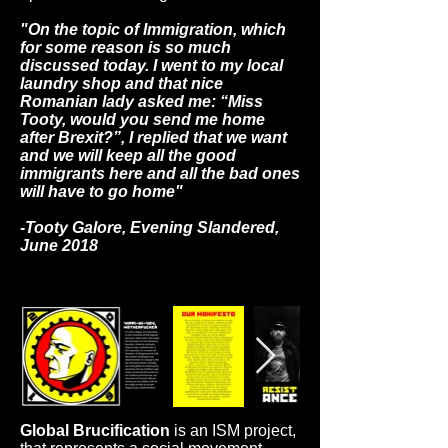
town and
society where
"On the topic of Immigration, which
the project
for some reason is so much
had taken its
discussed today. I went to my local
place to
laundry shop and that nice
connect
Romanian lady asked me: “Miss
viewers with
Tooty, would you send me home
the Rugeley
after Brexit?”, I replied that we want
Town reality
and we will keep all the good
in 2018.
immigrants here and all the bad ones
will have to go home"
-Tooty Galore, Evening Slandered,
June 2018
Global Brucification
is an ISM project,