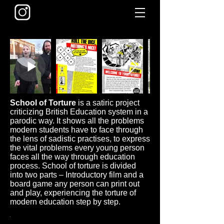
School of Torture
is a satiric project
criticizing British Education system in a
parodic way. It shows all the problems
modern students have to face through
the lens of sadistic practises, to express
the vital problems every young person
faces all the way through education
process. School of torture is divided
into two parts – Introductory film and a
board game any person can print out
and play, experiencing the torture of
modern education step by step.