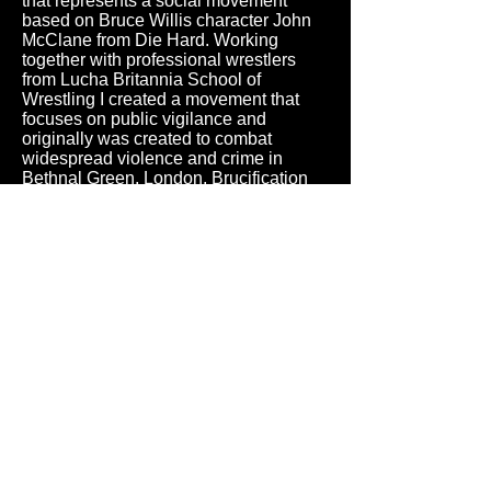
that represents a social movement
based on Bruce Willis character John
McClane from Die Hard. Working
together with professional wrestlers
from Lucha Britannia School of
Wrestling I created a movement that
focuses on public vigilance and
originally was created to combat
widespread violence and crime in
Bethnal Green, London. Brucification
originally trained members were
allowed to make citizen’s arrests for
violent crimes. Brucification Sentinels
patrol the streets and neighborhoods at
night, but also host monthly shows to
sustain organization financially.
Members of the team provide
workshops for citizens and teach how
to protect themselves from criminals.
Apart from public vigilance idea,
Brucification is a proper phylosophy
that chant ideas of fearlessness, self-
sacrifice and resistance. Brucification
Sentinels still exist today, spreading
ideas of the movement.